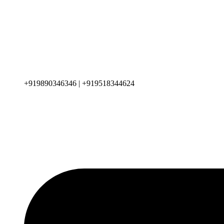
+919890346346 | +919518344624