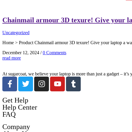
Chainmail armour 3D texure! Give your la
Uncategorized
Home > Product Chainmail armour 3D texure! Give your laptop a warri
December 12, 2024
/
0 Comments
read more
At sugarcoat, we believe your laptop is more than just a gadget – it’s
Get Help
Help Center
FAQ
Company