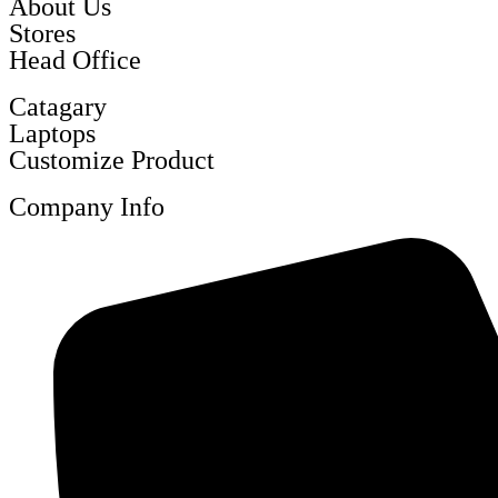
About Us
Stores
Head Office
Catagary
Laptops
Customize Product
Company Info