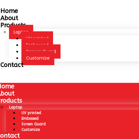
Home
About
Products
Laptop
UV printed
Embossed
Screen Guard
Customize
Contact
Home
About
roducts
Laptop
UV printed
Embossed
Screen Guard
Customize
ontact