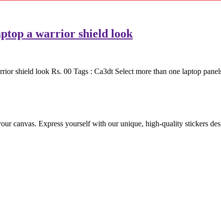
ptop a warrior shield look
or shield look Rs. 00 Tags : Ca3dt Select more than one laptop panels
 your canvas. Express yourself with our unique, high-quality stickers de