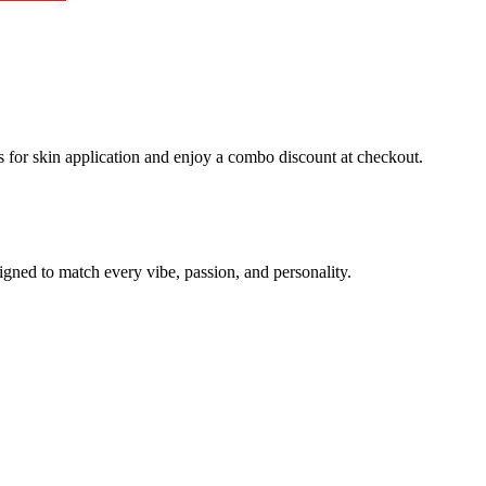
 for skin application and enjoy a combo discount at checkout.
signed to match every vibe, passion, and personality.