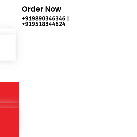
Order Now
+919890346346 |
+919518344624