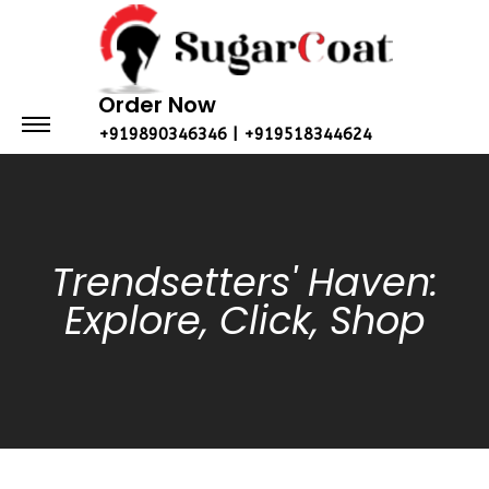
Order Now
+919890346346 | +919518344624
Trendsetters' Haven:
Explore, Click, Shop