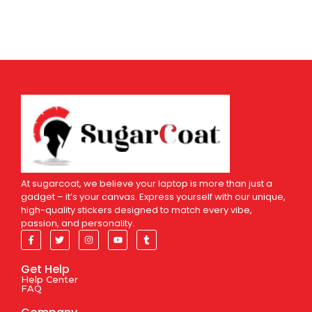
At sugarcoat, we believe your laptop is more than just a
gadget – it’s your canvas. Express yourself with our unique,
high-quality stickers designed to match every vibe,
passion, and personality.
Get Help
Help Center
FAQ