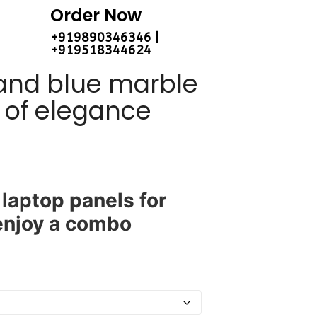
Order Now
+919890346346 |
+919518344624
 and blue marble
h of elegance
laptop panels for
 enjoy a combo
.