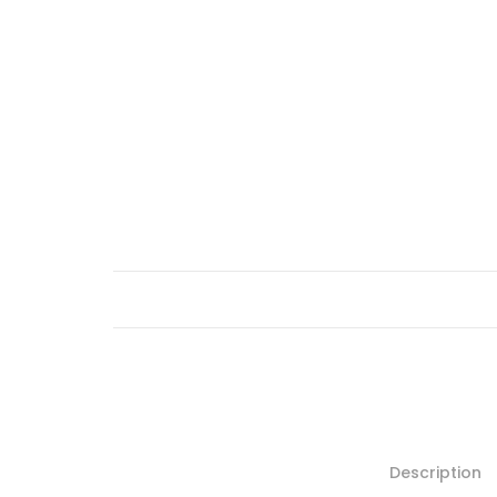
Description