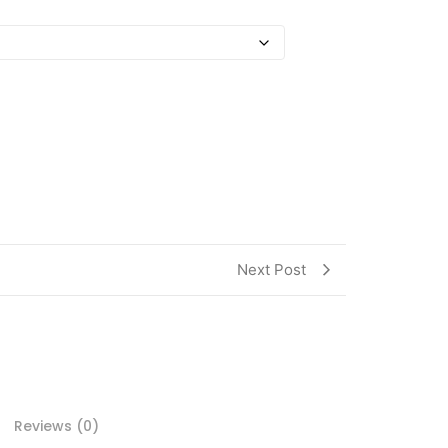
Next Post
Reviews (0)