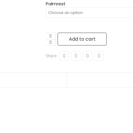
Palmrest
Add to cart
Share: