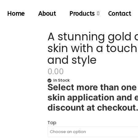
Home
About
Products
Contact
A stunning gold
skin with a touc
and style
0.00
In Stock
Select more than one 
skin application and
discount at checkout
Top