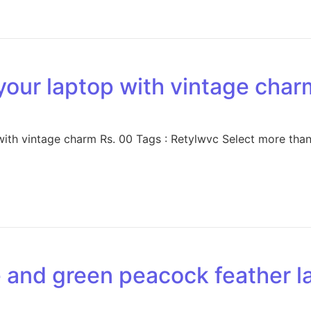
your laptop with vintage char
ith vintage charm Rs. 00 Tags : Retylwvc Select more than
e and green peacock feather l