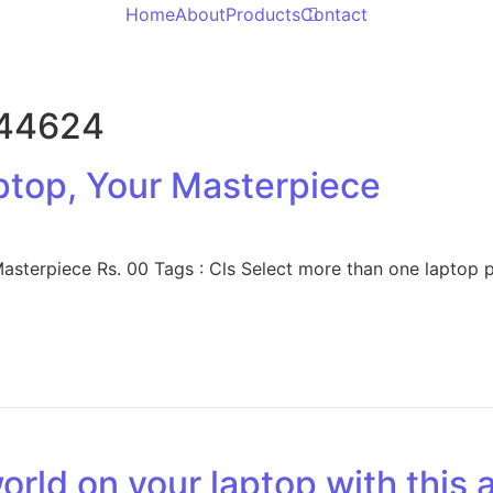
Home
About
Products
Contact
344624
ptop, Your Masterpiece
terpiece Rs. 00 Tags : Cls Select more than one laptop pa
rld on your laptop with this a