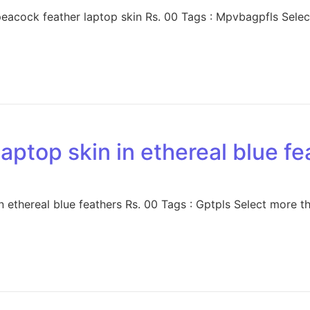
acock feather laptop skin Rs. 00 Tags : Mpvbagpfls Select
aptop skin in ethereal blue fe
 ethereal blue feathers Rs. 00 Tags : Gptpls Select more th