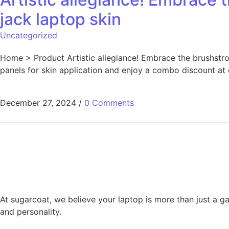
jack laptop skin
Uncategorized
Home > Product Artistic allegiance! Embrace the brushstrok
panels for skin application and enjoy a combo discount at
December 27, 2024
/
0 Comments
Posts pagination
At sugarcoat, we believe your laptop is more than just a ga
and personality.