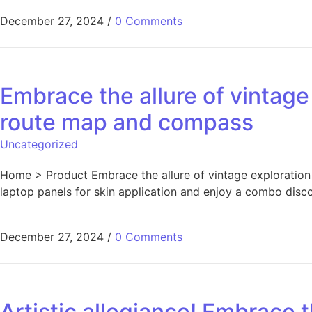
December 27, 2024
/
0 Comments
Embrace the allure of vintage 
route map and compass
Uncategorized
Home > Product Embrace the allure of vintage exploration 
laptop panels for skin application and enjoy a combo disc
December 27, 2024
/
0 Comments
Artistic allegiance! Embrace 