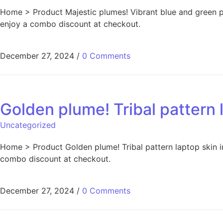
Home > Product Majestic plumes! Vibrant blue and green pe
enjoy a combo discount at checkout.
December 27, 2024
/
0 Comments
Golden plume! Tribal pattern l
Uncategorized
Home > Product Golden plume! Tribal pattern laptop skin in
combo discount at checkout.
December 27, 2024
/
0 Comments