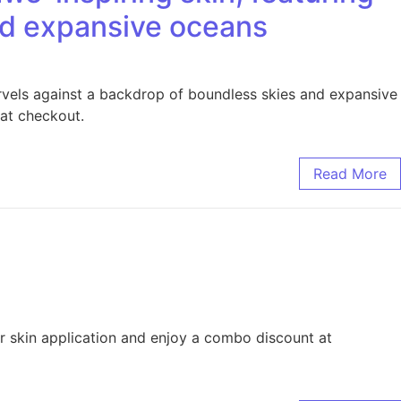
and expansive oceans
rvels against a backdrop of boundless skies and expansive
at checkout.
Read More
or skin application and enjoy a combo discount at