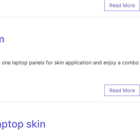
Read More
m
 one laptop panels for skin application and enjoy a combo
Read More
aptop skin