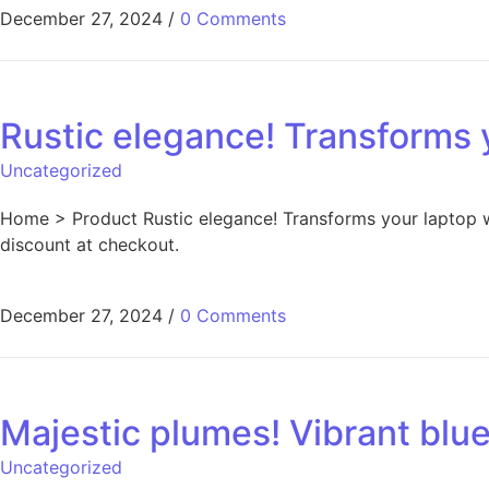
December 27, 2024
/
0 Comments
Rustic elegance! Transforms 
Uncategorized
Home > Product Rustic elegance! Transforms your laptop w
discount at checkout.
December 27, 2024
/
0 Comments
Majestic plumes! Vibrant blu
Uncategorized