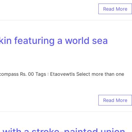
Read More
kin featuring a world sea
 compass Rs. 00 Tags : Etaovewtls Select more than one
Read More
n with a stroke-painted union