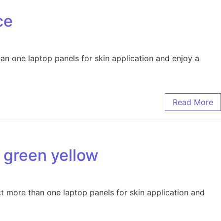
ce
han one laptop panels for skin application and enjoy a
Read More
e green yellow
ct more than one laptop panels for skin application and