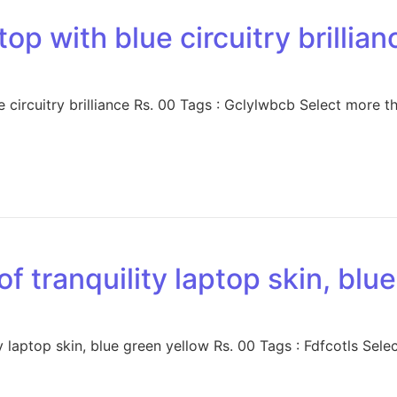
op with blue circuitry brillian
 circuitry brilliance Rs. 00 Tags : Gclylwbcb Select more t
of tranquility laptop skin, blu
 laptop skin, blue green yellow Rs. 00 Tags : Fdfcotls Sele