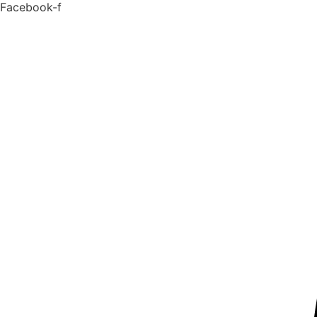
Facebook-f