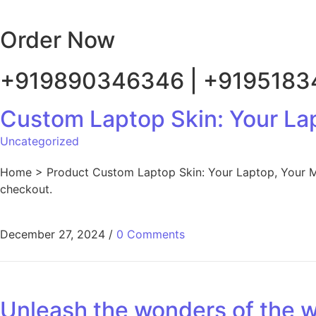
Order Now
+919890346346 | +919518
Custom Laptop Skin: Your La
Uncategorized
Home > Product Custom Laptop Skin: Your Laptop, Your Mas
checkout.
December 27, 2024
/
0 Comments
Unleash the wonders of the wo