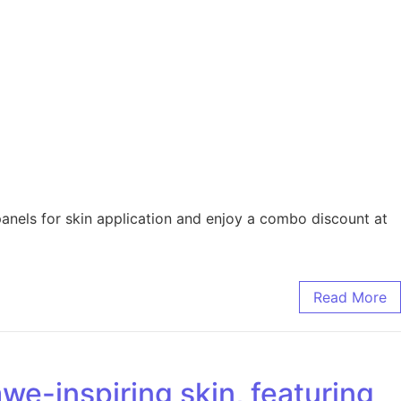
nels for skin application and enjoy a combo discount at
Read More
we-inspiring skin, featuring