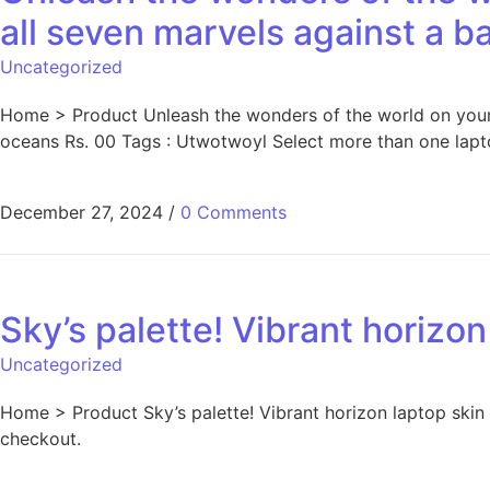
all seven marvels against a 
Uncategorized
Home > Product Unleash the wonders of the world on your l
oceans Rs. 00 Tags : Utwotwoyl Select more than one lapto
December 27, 2024
/
0 Comments
Sky’s palette! Vibrant horizon
Uncategorized
Home > Product Sky’s palette! Vibrant horizon laptop skin
checkout.