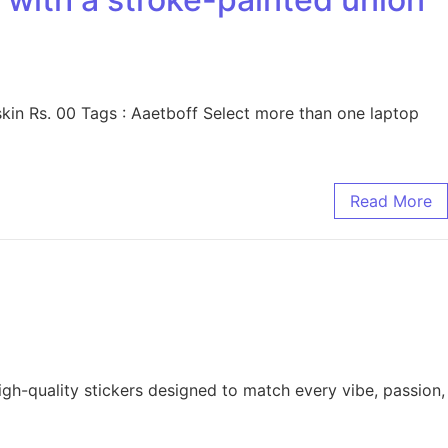
skin Rs. 00 Tags : Aaetboff Select more than one laptop
Read More
high-quality stickers designed to match every vibe, passion,