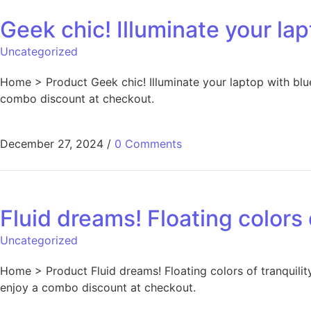
Geek chic! Illuminate your lapt
Uncategorized
Home > Product Geek chic! Illuminate your laptop with blue
combo discount at checkout.
December 27, 2024
/
0 Comments
Fluid dreams! Floating colors 
Uncategorized
Home > Product Fluid dreams! Floating colors of tranquility
enjoy a combo discount at checkout.