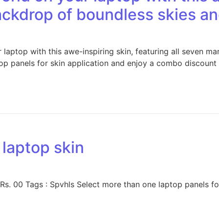
backdrop of boundless skies 
aptop with this awe-inspiring skin, featuring all seven ma
p panels for skin application and enjoy a combo discount 
 laptop skin
 Rs. 00 Tags : Spvhls Select more than one laptop panels f