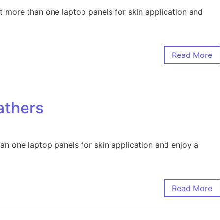
 more than one laptop panels for skin application and
Read More
athers
an one laptop panels for skin application and enjoy a
Read More