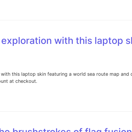
exploration with this laptop s
with this laptop skin featuring a world sea route map and
ount at checkout.
the brushstrokes of flag fusio