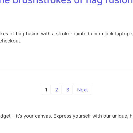
es of flag fusion with a stroke-painted union jack laptop 
 checkout.
1
2
3
Next
dget – it’s your canvas. Express yourself with our unique, 