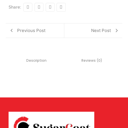
Share:
Previous Post
Next Post
Description
Reviews (0)