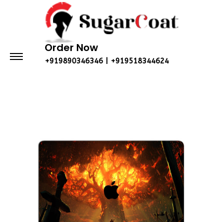
Order Now
+919890346346 | +919518344624