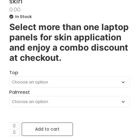
skin
0.00
In Stock
Select more than one laptop
panels for skin application
and enjoy a combo discount
at checkout.
Top
Palmrest
Add to cart