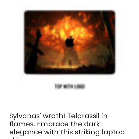
Sylvanas' wrath! Teldrassil in
flames. Embrace the dark
elegance with this striking laptop