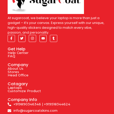
At sugarcoat, we believe your laptop is more than just a
gadget – it’s your canvas. Express yourself with our unique,
high-quality stickers designed to match every vibe,
passion, and personality.
Get Help
Help Center
FAQ
Company
About Us
Stores
Head Office
Catagary
Laptops
Customize Product
Company Info
+919890346346 | +919518344624
info@sugarcoatskins.com