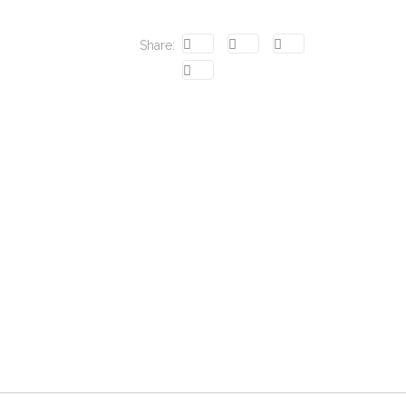
Share: