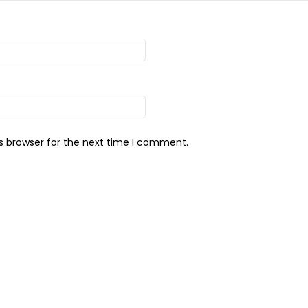
s browser for the next time I comment.