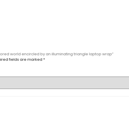
olored world encircled by an illuminating triangle laptop wrap”
ired fields are marked
*