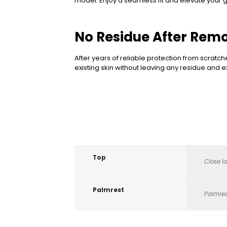
model. Enjoy a seamless fit and elevate your ga
No Residue After Rem
After years of reliable protection from scratch
existing skin without leaving any residue and
Top
Close l
Palmrest
Palmres