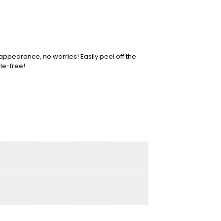
 appearance, no worries! Easily peel off the
le-free!