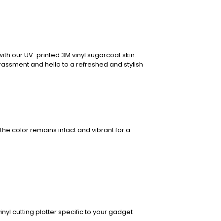
ith our UV-printed 3M vinyl sugarcoat skin.
rassment and hello to a refreshed and stylish
the color remains intact and vibrant for a
nyl cutting plotter specific to your gadget