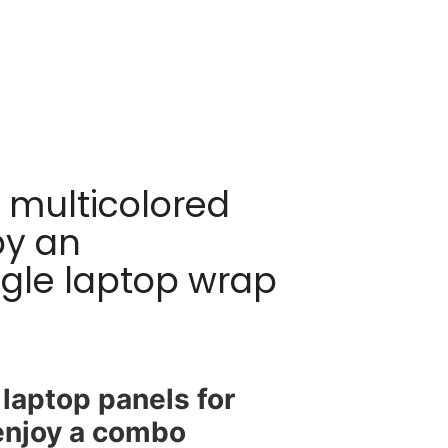
! multicolored
by an
angle laptop wrap
laptop panels for
 enjoy a combo