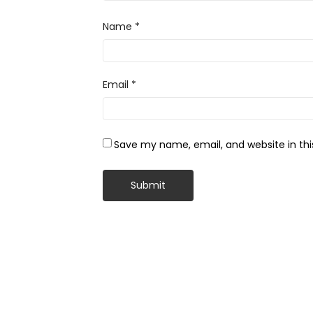
Name
*
Email
*
Save my name, email, and website in thi