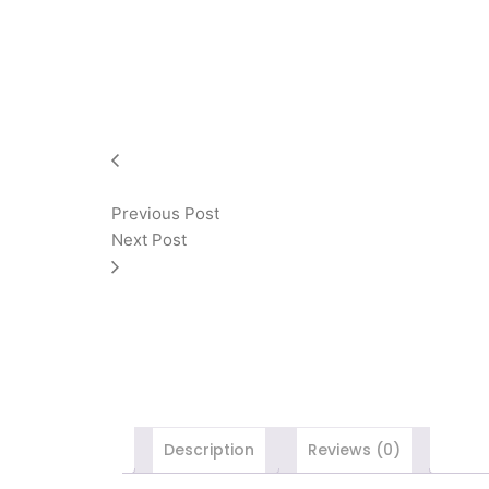
Previous Post
Next Post
Description
Reviews (0)