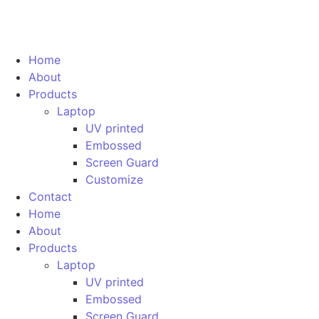
Home
About
Products
Laptop
UV printed
Embossed
Screen Guard
Customize
Contact
Home
About
Products
Laptop
UV printed
Embossed
Screen Guard