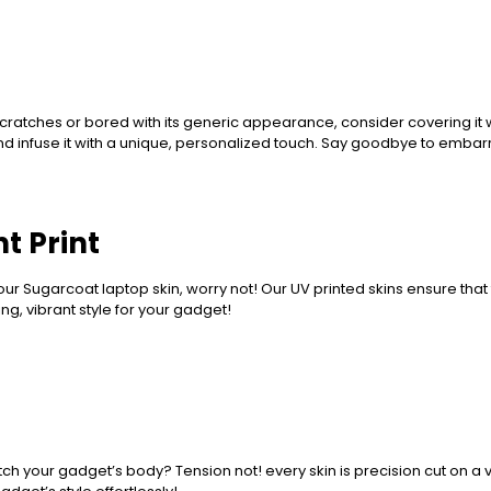
ratches or bored with its generic appearance, consider covering it w
nd infuse it with a unique, personalized touch. Say goodbye to embar
t Print
ur Sugarcoat laptop skin, worry not! Our UV printed skins ensure that 
g, vibrant style for your gadget!
ch your gadget’s body? Tension not! every skin is precision cut on a vi