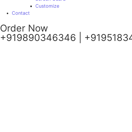
Customize
Contact
Order Now
+919890346346 | +9195183