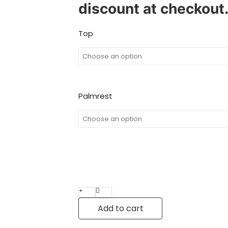
discount at checkout
Top
Palmrest
Add to cart