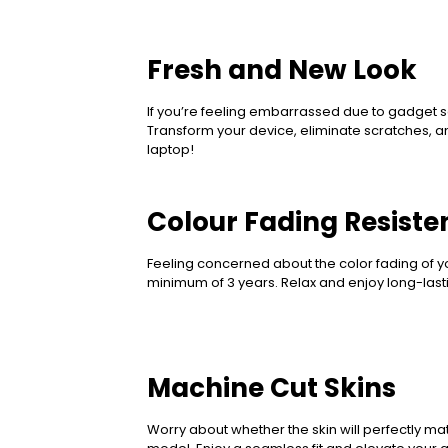
Fresh and New Look
If you’re feeling embarrassed due to gadget sc
Transform your device, eliminate scratches, a
laptop!
Colour Fading Resisten
Feeling concerned about the color fading of yo
minimum of 3 years. Relax and enjoy long-lastin
Machine Cut Skins
Worry about whether the skin will perfectly mat