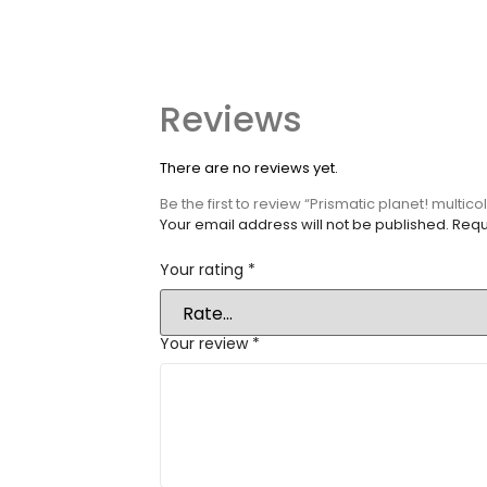
Reviews
There are no reviews yet.
Be the first to review “Prismatic planet! multic
Your email address will not be published.
Requ
Your rating
*
Your review
*