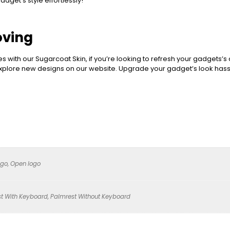
dget’s style effortlessly!
oving
es with our Sugarcoat Skin, if you’re looking to refresh your gadgets’s
 explore new designs on our website. Upgrade your gadget’s look hass
ogo, Open logo
t With Keyboard, Palmrest Without Keyboard