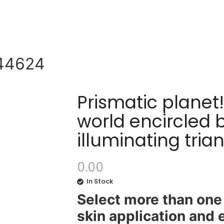
44624
Prismatic planet
world encircled 
illuminating tri
0.00
In Stock
Select more than one 
skin application and