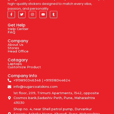
high-quality stickers designed to match every vibe,
passion, and personality.
Get Help
Help Center
FAQ
Company
About Us
Stores
Head Office
Catagary
Laptops
Customize Product
Company Info
+919890346346 | +919518344624
info@sugarcoatskins.com
1st floor, 209, Trimurti Apartments, 1542, opposite
Cosmos bank,Sadashiv Peth, Pune, Maharashtra
411030
Shop no. 4, near Shell petrol pump, Durvankur
Society, Ashoka Nagar, Kharadi, Pune, Maharashtra