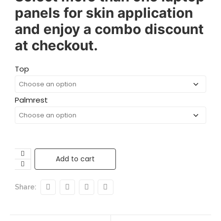
panels for skin application
and enjoy a combo discount
at checkout.
Top
Palmrest
Add to cart
Share: