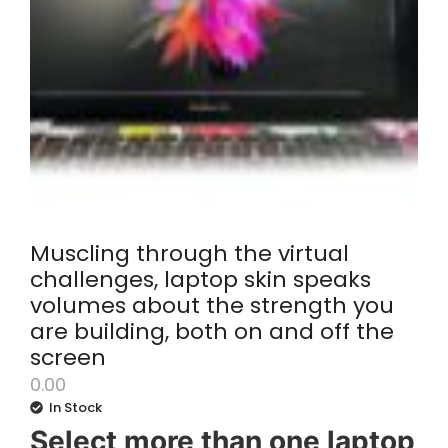
Muscling through the virtual
challenges, laptop skin speaks
volumes about the strength you
are building, both on and off the
screen
0.00
In Stock
Select more than one laptop