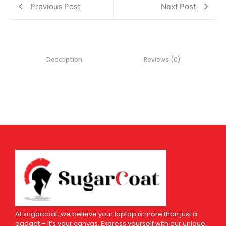
Previous Post
Next Post
Description
Reviews (0)
At sugarcoat, we believe your laptop is more than just a
gadget – it’s your canvas. Express yourself with our unique,