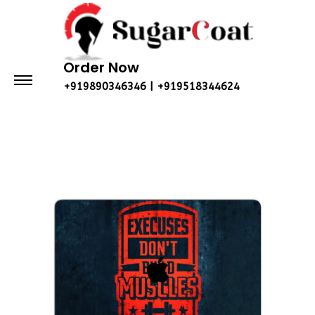
Order Now
+919890346346 | +919518344624