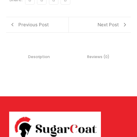
Previous Post
Next Post
Description
Reviews (0)