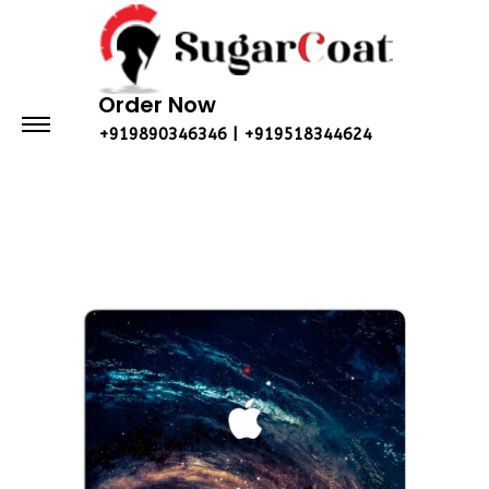
Order Now
+919890346346 | +919518344624