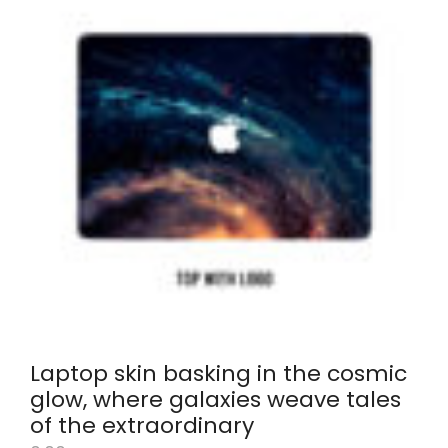
Laptop skin basking in the cosmic
glow, where galaxies weave tales
of the extraordinary