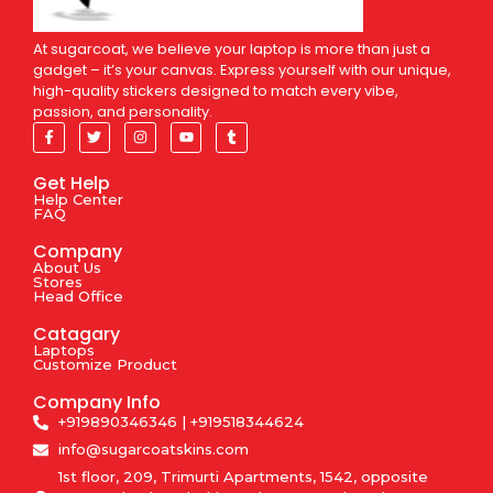
At sugarcoat, we believe your laptop is more than just a
gadget – it’s your canvas. Express yourself with our unique,
high-quality stickers designed to match every vibe,
passion, and personality.
Get Help
Help Center
FAQ
Company
About Us
Stores
Head Office
Catagary
Laptops
Customize Product
Company Info
+919890346346 | +919518344624
info@sugarcoatskins.com
1st floor, 209, Trimurti Apartments, 1542, opposite