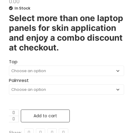
0.00
In Stock
Select more than one laptop
panels for skin application
and enjoy a combo discount
at checkout.
Top
Palmrest
Add to cart
Share: